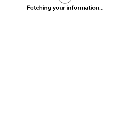
Fetching your information...