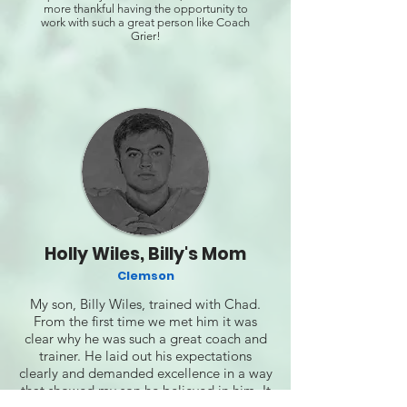
more thankful having the opportunity to
work with such a great person like Coach
Grier!
Holly Wiles, Billy's Mom
Clemson
My son, Billy Wiles, trained with Chad.
From the first time we met him it was
clear why he was such a great coach and
trainer. He laid out his expectations
clearly and demanded excellence in a way
that showed my son he believed in him. It