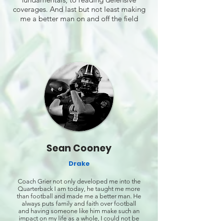
coverages. And last but not least making
me a better man on and off the field
Sean Cooney
Drake
Coach Grier not only developed me into the
Quarterback I am today, he taught me more
than football and made me a better man. He
always puts family and faith over football
and having someone like him make such an
impact on my life as a whole, I could not be