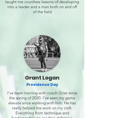
taught me countless lessons of developing
into a leader and a man both on and off
of the field
Grant Logan
Providence Day
I’ve been training with coach Grier since
the spring of 2020. I’ve seen my game
elevate since working with him. He has
really helped me work on my craft.
Everything from technique and
fundamentals, to reading defensive