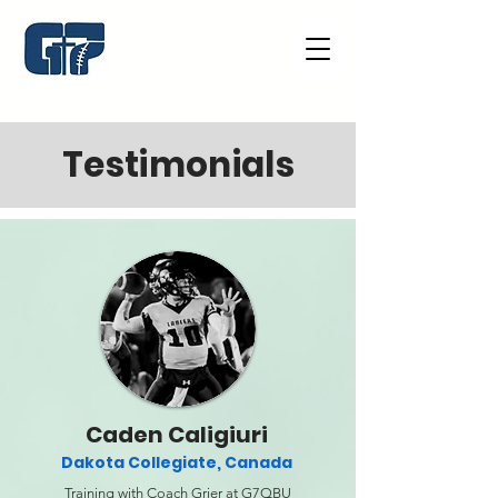
Testimonials
Caden Caligiuri
Dakota Collegiate, Canada
Training with Coach Grier at G7QBU