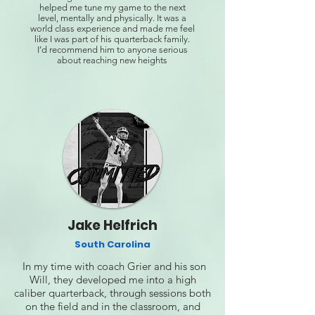
helped me tune my game to the next
level, mentally and physically. It was a
world class experience and made me feel
like I was part of his quarterback family.
I’d recommend him to anyone serious
about reaching new heights
Jake Helfrich
South Carolina
In my time with coach Grier and his son
Will, they developed me into a high
caliber quarterback, through sessions both
on the field and in the classroom, and