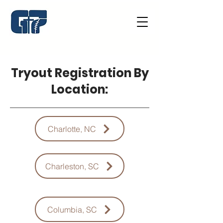
Tryout Registration By
Location:
Charlotte, NC
Charleston, SC
Columbia, SC