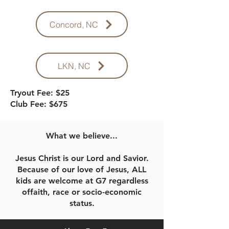
Concord, NC
LKN, NC
Tryout Fee: $25
Club Fee: $675
What we believe...
Jesus Christ is our Lord and Savior.
Because of our love of Jesus, ALL
kids are welcome at G7 regardless
offaith, race or socio-economic
status.