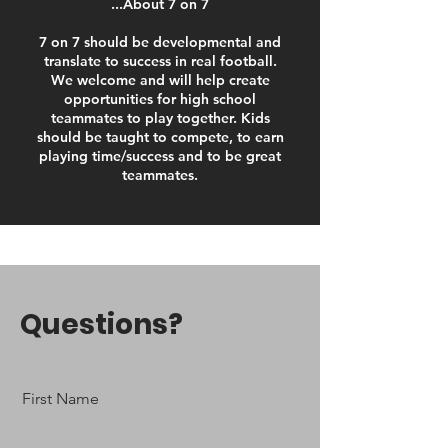
...About 7 on 7
7 on 7 should be developmental and
translate to success in real football.
We welcome and will help create
opportunities for high school
teammates to play together. Kids
should be taught to compete, to earn
playing time/success and to be great
teammates.
Questions?
First Name