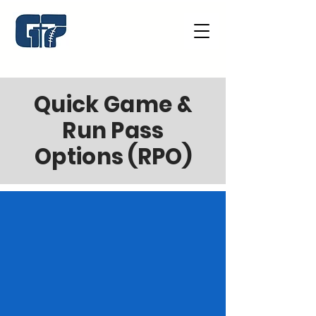
Quick Game &
Run Pass
Options (RPO)