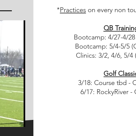
*
Practices
on every non to
QB Trainin
Bootcamp: 4/27-4/28 
Bootcamp: 5/4-5/5 (C
Clinics: 3/2, 4/6, 5/4
Golf Classi
3/18: Course tbd - 
6/17: RockyRiver - 