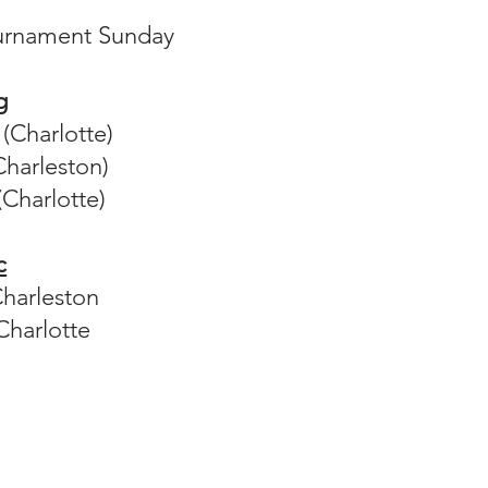
urnament Sunday
g
(Charlotte)
harleston)
 (Charlotte)
c
Charleston
Charlotte​