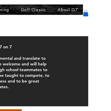
ining
Golf Classic
About G7
7 on 7
mental and translate to
We welcome and will help
high school teammates to
 be taught to compete, to
cess and to be great
tes.