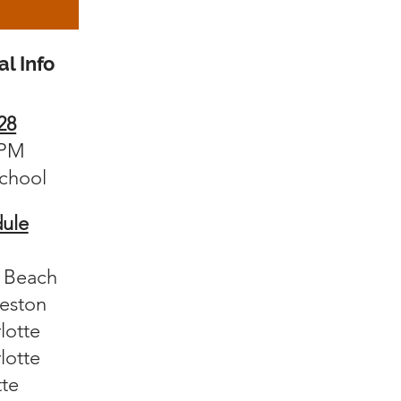
l Info
28
0PM
ch
ool
ule
e Beach
leston
lotte
lotte
tte