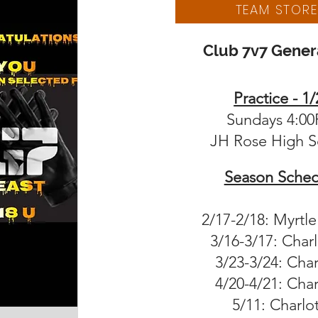
TEAM STORE
Club 7v7 Genera
Practice - 1/
Sundays 4:0
JH Rose High S
Season Sched
2/17-2/18: Myrtl
3/16-3/17: Char
3/23-3/24: Char
4/20-4/21: Char
5/11: Charlo