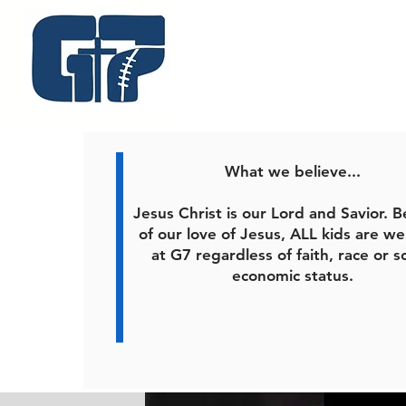
What we believe...
Jesus Christ is our Lord and Savior. 
of our love of Jesus, ALL kids are w
at G7 regardless of faith, race or s
economic status.