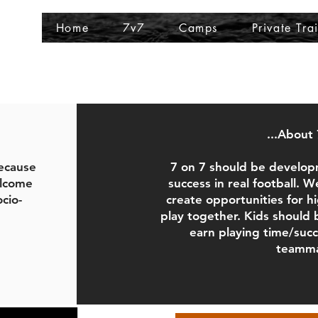
Home
7v7
Camps
Private Tra
...About 
Because
7 on 7 should be develop
elcome
success in real football. 
ocio-
create opportunities for 
play together. Kids should
earn playing time/suc
teamma