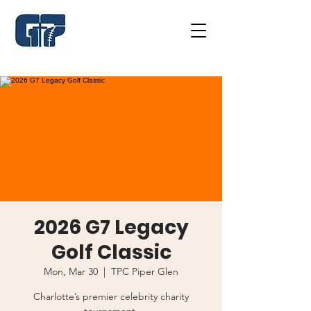
2026 G7 Legacy
Golf Classic
Mon, Mar 30
  |  
TPC Piper Glen
Charlotte’s premier celebrity charity