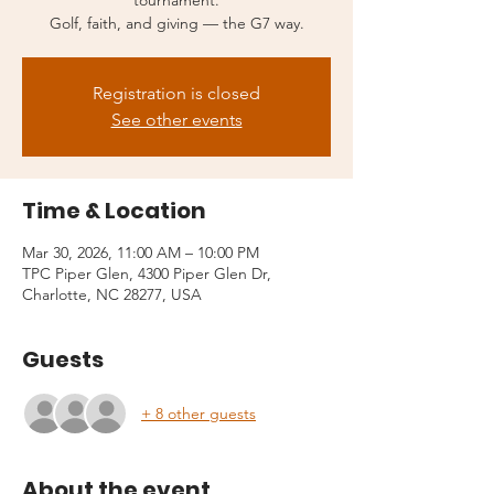
tournament.
Golf, faith, and giving — the G7 way.
Registration is closed
See other events
Time & Location
Mar 30, 2026, 11:00 AM – 10:00 PM
TPC Piper Glen, 4300 Piper Glen Dr,
Charlotte, NC 28277, USA
Guests
+ 8 other guests
About the event