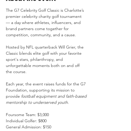
The G7 Celebrity Golf Classic is Charlotte’s 
premier celebrity charity golf tournament 
— a day where athletes, influencers, and 
brand partners come together for 
competition, community, and a cause.
Hosted by NFL quarterback Will Grier, the 
Classic blends elite golf with your favorite 
sport's stars, philanthropy, and 
unforgettable moments both on and off 
the course.
Each year, the event raises funds for the G7 
Foundation, supporting its mission to 
provide 
football equipment and faith-based 
mentorship to underserved youth
.
Foursome Team: $3,000
Individual Golfer: $800
General Admission: $150