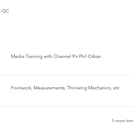
e QC
Media Training with Channel 9's Phil Orban
Footwork, Measurements, Throwing Mechanics, etc
5 more item