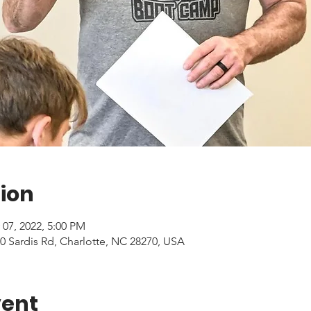
ion
 07, 2022, 5:00 PM
0 Sardis Rd, Charlotte, NC 28270, USA
vent