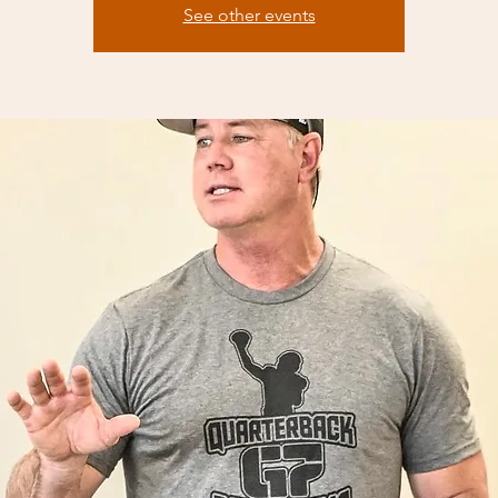
See other events