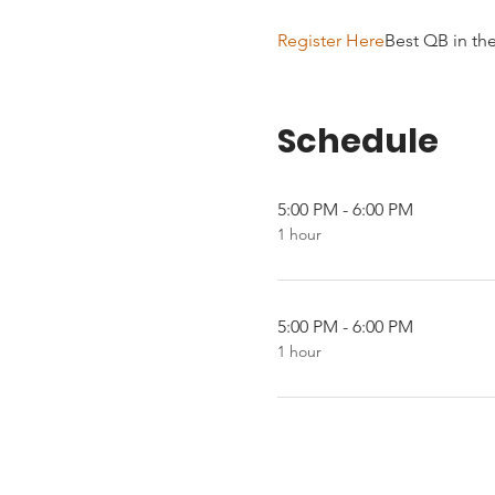
Register Here
Best QB in th
Schedule
5:00 PM - 6:00 PM
1 hour
5:00 PM - 6:00 PM
1 hour