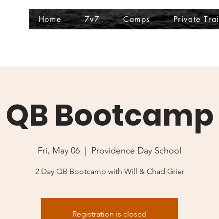
Home
7v7
Camps
Private Tra
QB Bootcamp
Fri, May 06
  |  
Providence Day School
2 Day QB Bootcamp with Will & Chad Grier
Registration is closed