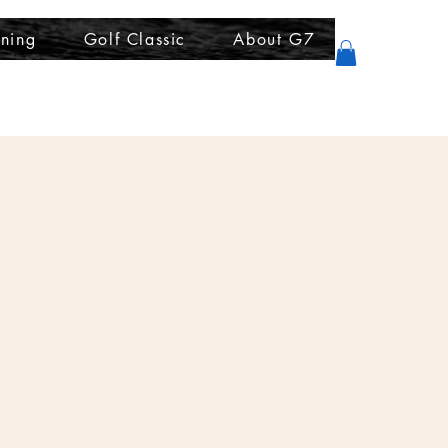
ining
Golf Classic
About G7