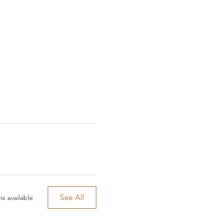
See All
s available