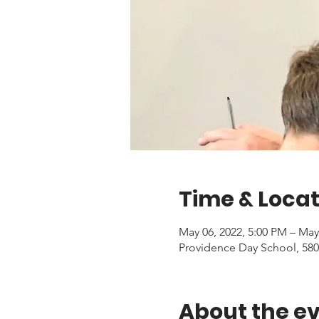
Time & Locat
May 06, 2022, 5:00 PM – May
Providence Day School, 580
About the e