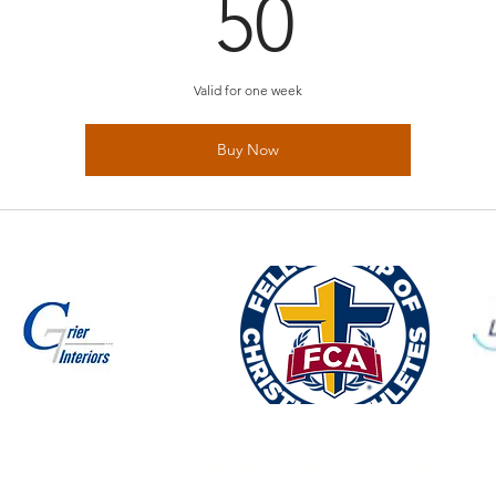
50$
50
Valid for one week
Buy Now
© 2024 G Seven Football Inc. All Rights Reserved.