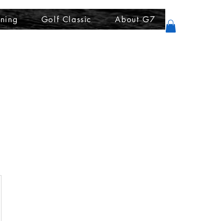
ining
Golf Classic
About G7