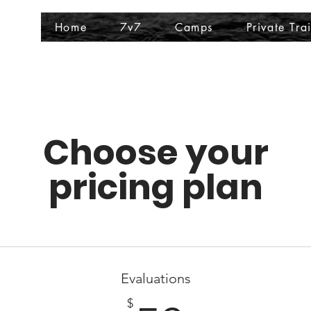
Home
7v7
Camps
Private Tra
Choose your
pricing plan
Evaluations
$