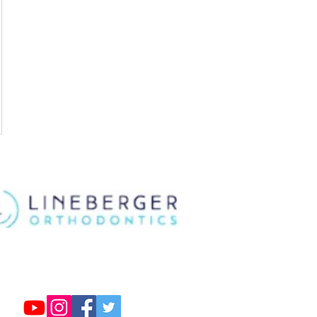
Follow us