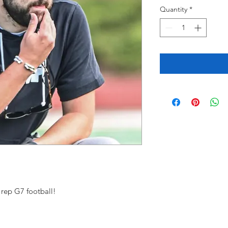
Quantity
*
 rep G7 football!