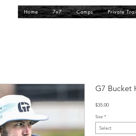
Home
7v7
Camps
Private Tra
G7 Bucket 
Price
$35.00
Size
*
Select