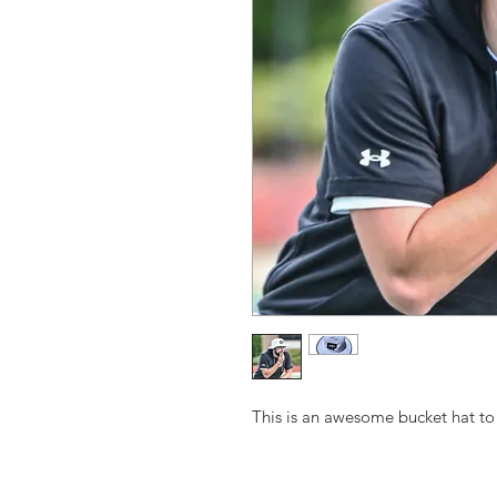
This is an awesome bucket hat to