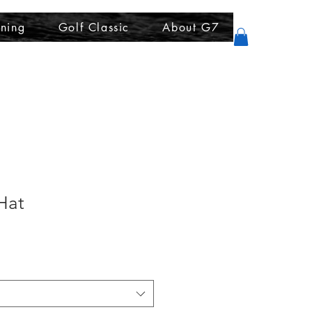
ining
Golf Classic
About G7
Hat