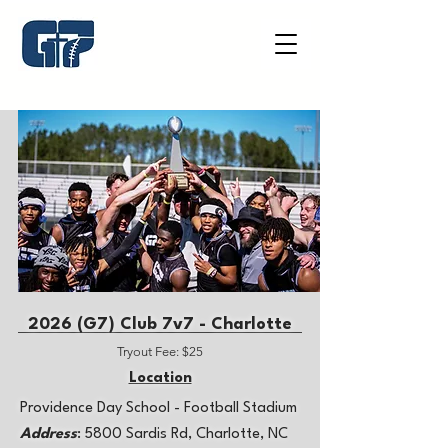
2026 (G7)​ Club 7v7 - Charlotte
Tryout Fee: $25
Location
​Providence Day School - Football Stadium
Address
: 5800 Sardis Rd, Charlotte, NC