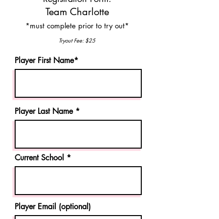
Team Charlotte
*mu
st complete prior to try out*
Tryout Fee: $25
Player First Name*
Player Last Name *
Current School
Player Email (optional)