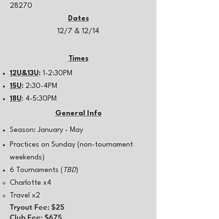
28270
Dates
12/7 & 12/14
Times
12U&13U
:
1-2:30PM
15U
:
2:30-4PM
18U
: 4-5:30PM
General Info
Season: January - May
Practices on Sunday (non-tournament
weekends)
6 Tournaments​ (
TBD
)
Charlotte x4​
Travel x2
Tryout Fee: $25
Club Fee: $675