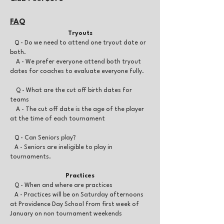
FA
Q
Tryouts
Q - Do we need to attend one tryout date or
both.
A - We prefer everyone attend both tryout
dates for coaches to evaluate everyone fully.
Q - What are the cut off birth dates for
teams
A - The cut off date is the age of the player
at the time of each tournament
Q - Can Seniors play?
A - Seniors are ineligible to play in
tournaments.
Practices
Q - When and where are practices
A - Practices will be on Saturday afternoons
at Providence Day School from first week of
January on non tournament weekends