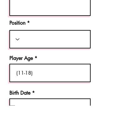
Position *
Player Age
Birth Date *
Parent Guardian Phone