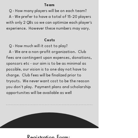
Te
am
Q - How many players will be on each team?
A - We prefer to have a total of 15-20 players
with only 2 QBs so we can optimize each player's
experience. However these numbers may vary.
Costs
Q - How much will it cost to play?
A - We are a non-profit organization. Club
fees are contingent upon expenses, donations,
sponsors etc - our aim is to be as minimal as
possible, our vision is to one day not have to
charge. Club fees will be finalized prior to
tryouts. We never want cost to be the reason
you don't play. Payment plans and scholarship
opportunites will be available as well
Registration Form: