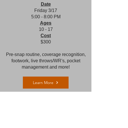
Date
Frid
ay 3/17
5:00 - 8:00 PM​
Ages
10 - 17
Cost
$300
Pre-snap routine, coverage recognition,
footwork, live throws/WR's, pocket
management and more!
Learn More
QB Bootcamp (Charlotte)
Location
Providence Day School