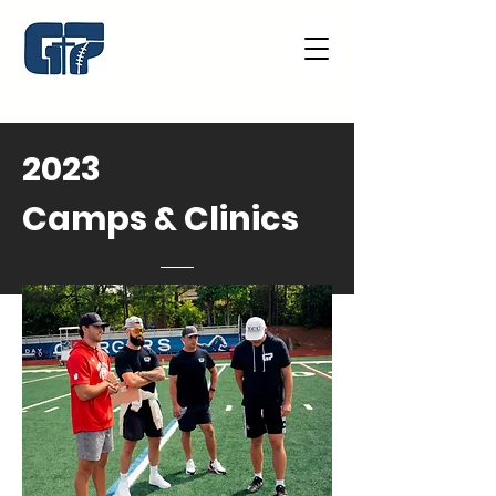
2023
Camps & Clinics