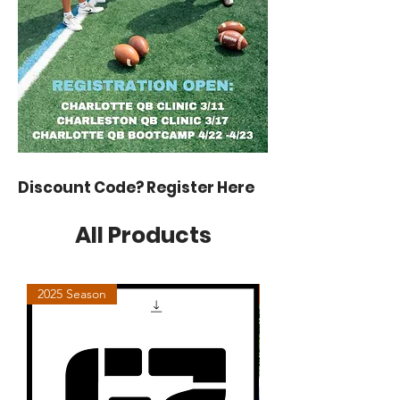
Discount Code? Register Here
All Products
2025 Season
Charlotte