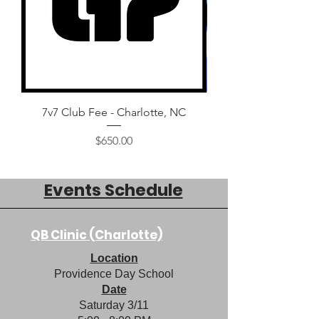
7v7 Club Fee - Charlotte, NC
2024 QB Bootcamp: Ch
Price
$650.00
Events Schedule
QB Clinic (Charlotte)
Location
Providence Day School
Date
Saturday 3/11​