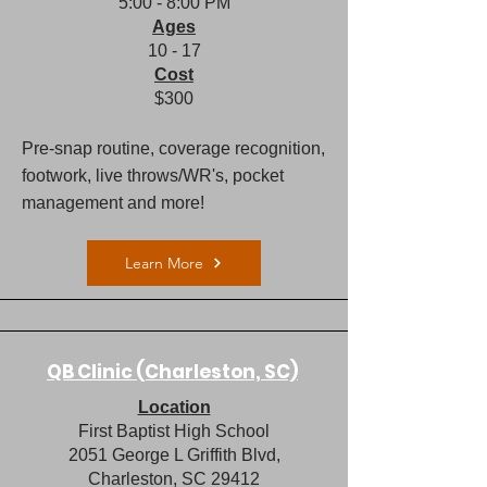
5:00 - 8:00 PM​
Ages
10 - 17
Cost
$300
Pre-snap routine, coverage recognition,
footwork, live throws/WR's, pocket
management and more!
Learn More
QB Clinic (Charleston, SC)
Location
First Baptist High School
​2051 George L Griffith Blvd,
Charleston, SC 29412